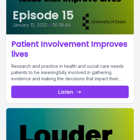
Episode 15
January 13, 2022
•
00:38:44
Patient Involvement Improves
lives
Research and practice in health and social care needs
patients to be meaningfully involved in gathering
evidence and making the decisions that impact their...
Listen