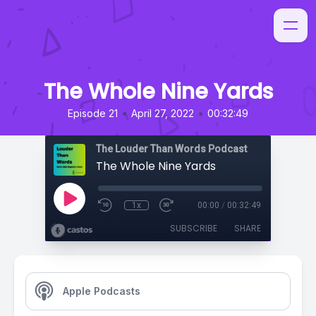
The Whole Nine Yards
•
•
Episode 21
April 27, 2022
00:32:49
The Louder Than Words Podcast
The Whole Nine Yards
1x
00:00
/
00:32:49
SUBSCRIBE
SHARE
Apple Podcasts