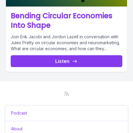
Bending Circular Economies
Into Shape
Join Erik Jacobi and Jordon Lazell in conversation with
Jules Pretty on circular economies and neuromarketing.
What are circular economies, and how can they...
Listen
Podcast
About