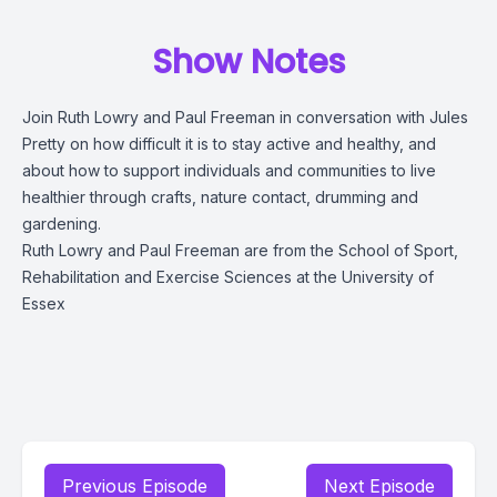
Show Notes
Join Ruth Lowry and Paul Freeman in conversation with Jules
Pretty on how difficult it is to stay active and healthy, and
about how to support individuals and communities to live
healthier through crafts, nature contact, drumming and
gardening.
Ruth Lowry and Paul Freeman are from the School of Sport,
Rehabilitation and Exercise Sciences at the University of
Essex
Previous Episode
Next Episode