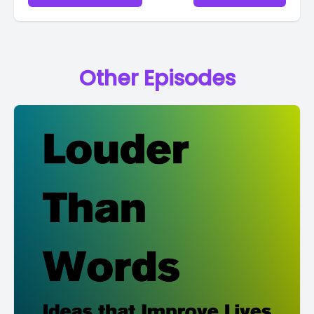
Other Episodes