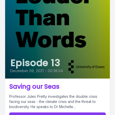
Episode 13
December 09, 2021
•
00:38:04
Saving our Seas
Professor Jules Pretty investigates the double crisis
facing our seas - the climate crisis and the threat to
biodiversity. He speaks to Dr Michelle...