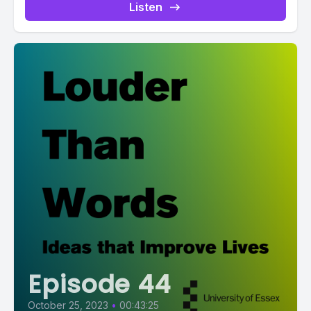
Listen
Episode 44
October 25, 2023
•
00:43:25