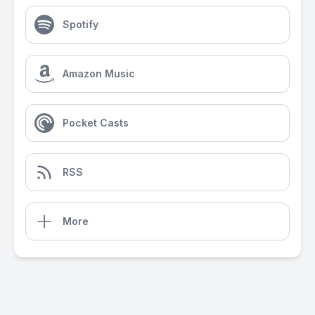
Spotify
Amazon Music
Pocket Casts
RSS
More