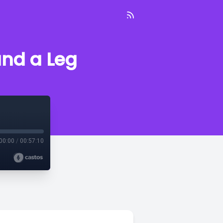
nd a Leg
00:00
/
00:57:10