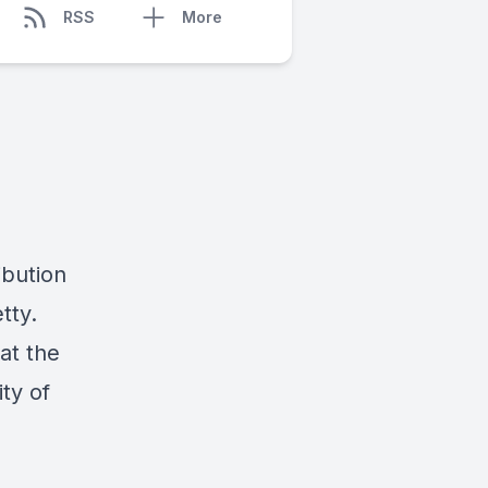
RSS
More
ibution
tty.
at the
ty of