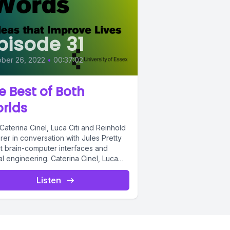
pisode 31
ber 26, 2022
•
00:37:02
e Best of Both
rlds
Caterina Cinel, Luca Citi and Reinhold
er in conversation with Jules Pretty
t brain-computer interfaces and
l engineering. Caterina Cinel, Luca
nd...
Listen