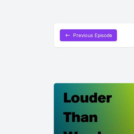
Previous Episode