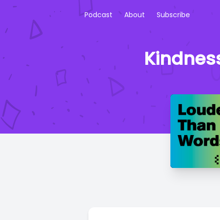
Podcast
About
Subscribe
Kindnes