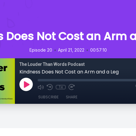
s Does Not Cost an Arm a
•
•
Episode 20
April 21, 2022
00:57:10
The Louder Than Words Podcast
Kindness Does Not Cost an Arm and a Leg
1x
SUBSCRIBE
SHARE