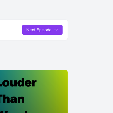
Next Episode