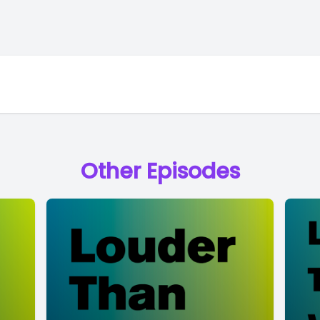
Other Episodes