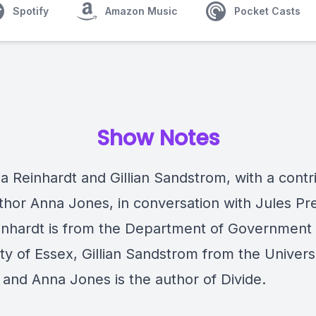
Spotify
Amazon Music
Pocket Casts
Show Notes
a Reinhardt and Gillian Sandstrom, with a contr
thor Anna Jones, in conversation with Jules Pre
inhardt is from the Department of Government 
ty of Essex, Gillian Sandstrom from the Universi
 and Anna Jones is the author of Divide.