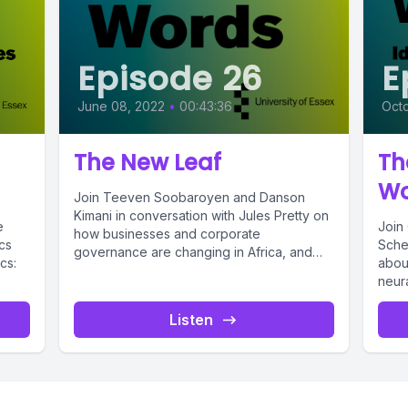
Episode 26
E
June 08, 2022
•
00:43:36
Octo
The New Leaf
Th
Wo
Join Teeven Soobaroyen and Danson
Kimani in conversation with Jules Pretty on
e
Join 
how businesses and corporate
cs
Scher
governance are changing in Africa, and
cs:
abou
how businesses...
neura
Citi a
Listen