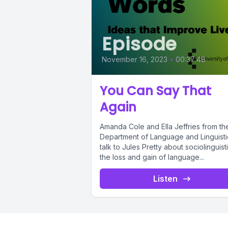
Episode
November 16, 2023
•
00:37:48
You Can Say That
Again
Amanda Cole and Ella Jeffries from th
Department of Language and Linguisti
talk to Jules Pretty about sociolinguisti
the loss and gain of language...
Listen