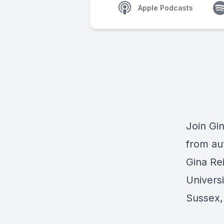
Apple Podcasts
Join Gin
from au
Gina Re
Universi
Sussex,