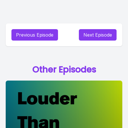
Previous Episode
Next Episode
Other Episodes