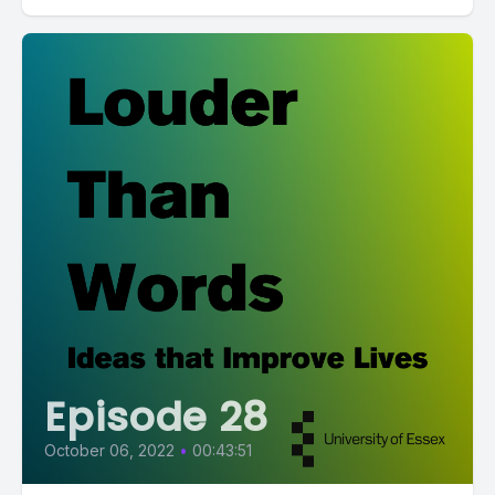
Episode 28
October 06, 2022
•
00:43:51