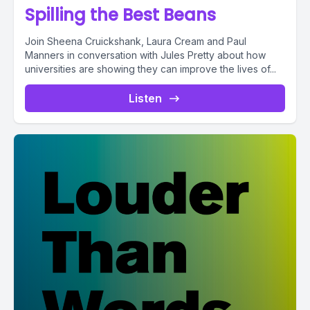
Spilling the Best Beans
Join Sheena Cruickshank, Laura Cream and Paul
Manners in conversation with Jules Pretty about how
universities are showing they can improve the lives of...
Listen