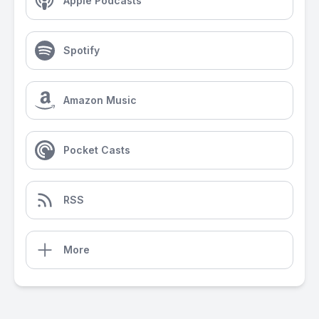
Apple Podcasts
Spotify
Amazon Music
Pocket Casts
RSS
More