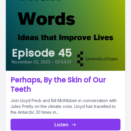
Episode 45
November 02, 2023
•
00:54:01
Perhaps, By the Skin of Our
Teeth
Join Lloyd Peck and Bill McKibben in conversation with
Jules Pretty on the climate crisis. Lloyd has travelled to
the Antarctic 20 times in...
Listen