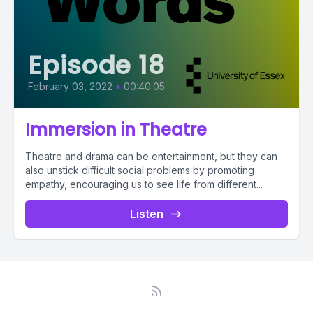
Episode 18
February 03, 2022
•
00:40:05
Immersion in Theatre
Theatre and drama can be entertainment, but they can
also unstick difficult social problems by promoting
empathy, encouraging us to see life from different...
Listen