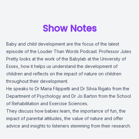
Show Notes
Baby and child development are the focus of the latest
episode of the Louder Than Words Podcast. Professor Jules
Pretty looks at the work of the Babylab at the University of
Essex, how it helps us understand the development of
children and reflects on the impact of nature on children
throughout their development.
He speaks to Dr Maria Filippetti and Dr Silvia Rigato from the
Department of Psychology and Dr Jo Barton from the School
of Rehabilitation and Exercise Sciences.
They discuss how babies learn, the importance of fun, the
impact of parental attitudes, the value of nature and offer
advice and insights to listeners stemming from their research.