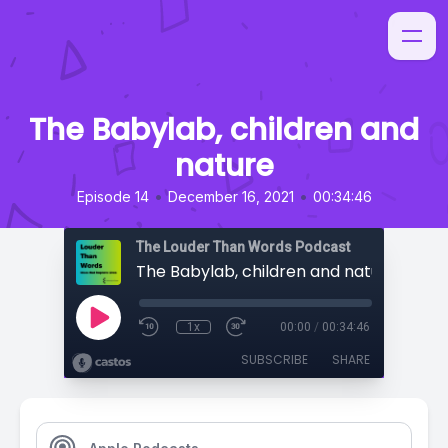
The Babylab, children and
nature
•
•
Episode 14
December 16, 2021
00:34:46
The Louder Than Words Podcast
The Babylab, children and nature
1x
00:00
/
00:34:46
SUBSCRIBE
SHARE