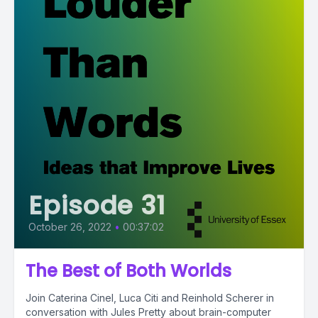
Episode 31
October 26, 2022
•
00:37:02
The Best of Both Worlds
Join Caterina Cinel, Luca Citi and Reinhold Scherer in
conversation with Jules Pretty about brain-computer