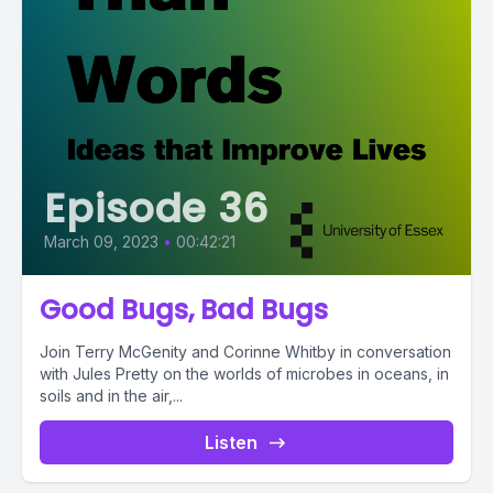
Episode 36
March 09, 2023
•
00:42:21
Good Bugs, Bad Bugs
Join Terry McGenity and Corinne Whitby in conversation
with Jules Pretty on the worlds of microbes in oceans, in
soils and in the air,...
Listen