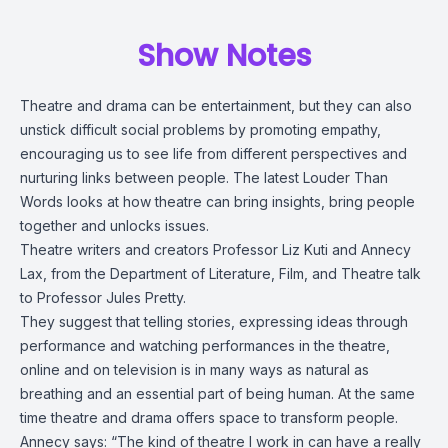
Show Notes
Theatre and drama can be entertainment, but they can also
unstick difficult social problems by promoting empathy,
encouraging us to see life from different perspectives and
nurturing links between people. The latest Louder Than
Words looks at how theatre can bring insights, bring people
together and unlocks issues.
Theatre writers and creators Professor Liz Kuti and Annecy
Lax, from the Department of Literature, Film, and Theatre talk
to Professor Jules Pretty.
They suggest that telling stories, expressing ideas through
performance and watching performances in the theatre,
online and on television is in many ways as natural as
breathing and an essential part of being human. At the same
time theatre and drama offers space to transform people.
Annecy says: “The kind of theatre I work in can have a really