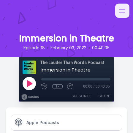
Immersion in Theatre
•
•
Episode 18
February 03, 2022
00:40:05
The Louder Than Words Podcast
Immersion in Theatre
1x
00:00
/
00:40:05
SUBSCRIBE
SHARE
Apple Podcasts