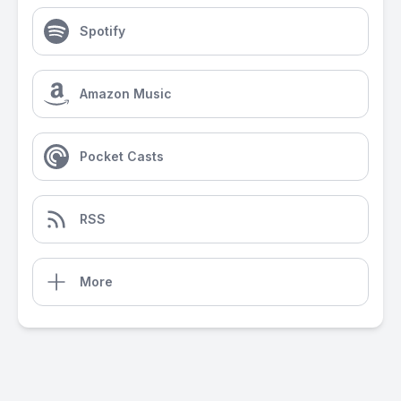
Spotify
Amazon Music
Pocket Casts
RSS
More