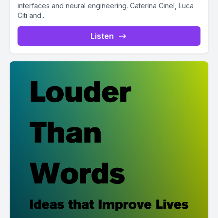
interfaces and neural engineering. Caterina Cinel, Luca
Citi and...
Listen