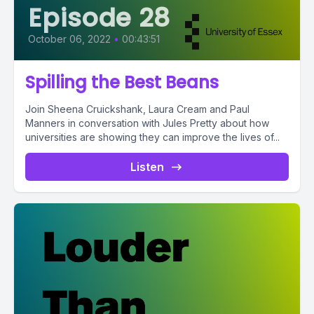
Episode 28
October 06, 2022
•
00:43:51
Spilling the Best Beans
Join Sheena Cruickshank, Laura Cream and Paul
Manners in conversation with Jules Pretty about how
universities are showing they can improve the lives of...
Listen