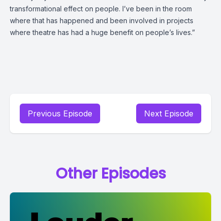
transformational effect on people. I’ve been in the room
where that has happened and been involved in projects
where theatre has had a huge benefit on people’s lives.”
Previous Episode
Next Episode
Other Episodes